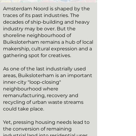
Amsterdam Noord is shaped by the
traces of its past industries. The
decades of ship-building and heavy
industry may be over. But the
shoreline neighbourhood of
Buiksloterham remains a hub of local
makership, cultural expression and a
gathering spot for creatives.
As one of the last industrially used
areas, Buiksloterham is an important
inner-city "loop-closing"
neighbourhood where
remanufacturing, recovery and
recycling of urban waste streams
could take place.
Yet, pressing housing needs lead to
the conversion of remaining
industrial land into residential uses.