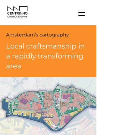
Amsterdam's cartography
Local craftsmanship in
a rapidly transforming
area