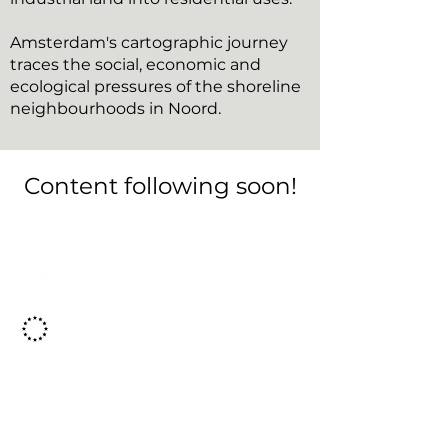
Amsterdam's cartographic journey
traces the social, economic and
ecological pressures of the shoreline
neighbourhoods in Noord.
Content following soon!
This project has
received
funding from the
European Union's Horizon 2020 Research
and Innovation programme under grant
agreement No. 869595
About