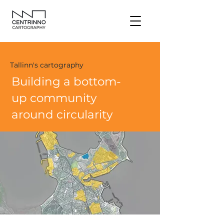
Tallinn's cartography
Building a bottom-
up community
around circularity