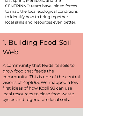
last sprint, Metabolic and the
CENTRINNO team have joined forces
to map the local ecological conditions
to identify how to bring together
local skills and resources even better.
1. Building Food-Soil
Web
A community that feeds its soils to
grow food that feeds the
community.. This is one of the central
visions of Kopli 93. We mapped a few
first ideas of how Kopli 93 can use
local resources to close food waste
cycles and regenerate local soils.