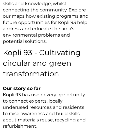
skills and knowledge, whilst
connecting the community. Explore
our maps how existing programs and
future opportunities for Kopli 93 help
address and educate the area’s
environmental problems and
potential solutions.
Kopli 93 - Cultivating
circular and green
transformation
Our story so far
Kopli 93 has used every opportunity
to connect experts, locally
underused resources and residents
to raise awareness and build skills
about materials reuse, recycling and
refurbishment.