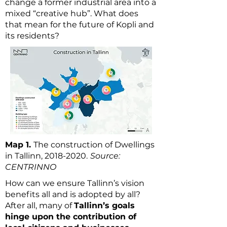
change a former industrial area into a
mixed “creative hub”. What does
that mean for the future of Kopli and
its residents?
Map 1.
The construction of Dwellings
in Tallinn,
2018-2020
.
Source:
CENTRINNO
How can we ensure Tallinn’s vision
benefits all and is adopted by all?
After all, many of
Tallinn’s goals
hinge upon the contribution of