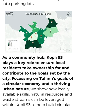
into parking lots.
As a community hub, Kopli 93
plays a key role to ensure local
residents take ownership for and
contribute to the goals set by the
city. Focussing on Tallinn’s goals of
a circular economy and a thriving
urban nature
, we show how locally
available skills, natural resources and
waste streams can be leveraged
within Kopli 93 to help build circular