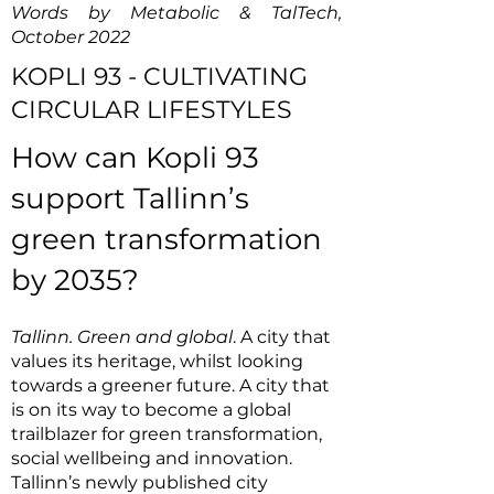
Words by Metabolic & TalTech,
October 2022
KOPLI 93 - CULTIVATING
CIRCULAR LIFESTYLES
How can Kopli 93
support Tallinn’s
green transformation
by 2035?
Tallinn. Green and global
. A city that
values its heritage, whilst looking
towards a greener future. A city that
is on its way to become a global
trailblazer for green transformation,
social wellbeing and innovation.
Tallinn’s newly published city