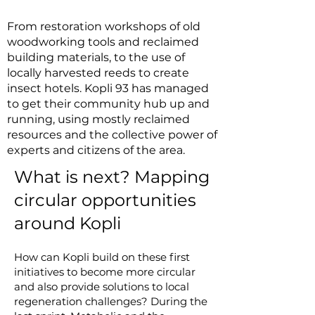
From restoration workshops of old
woodworking tools and reclaimed
building materials, to the use of
locally harvested reeds to create
insect hotels. Kopli 93 has managed
to get their community hub up and
running, using mostly reclaimed
resources and the collective power of
experts and citizens of the area.
What is next? Mapping
circular opportunities
around Kopli
How can Kopli build on these first
initiatives to become more circular
and also provide solutions to local
regeneration challenges? During the