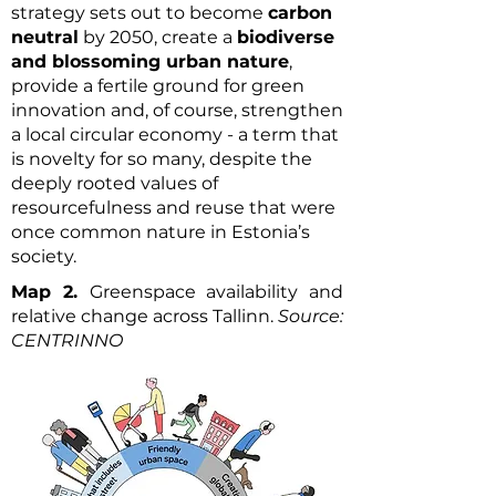
strategy sets out to become
carbon
neutral
by 2050, create a
biodiverse
and blossoming urban nature
,
provide a fertile ground for green
innovation and, of course, strengthen
a local circular economy - a term that
is novelty for so many, despite the
deeply rooted values of
resourcefulness and reuse that were
once common nature in Estonia’s
society.
Map 2.
Greenspace availability and
relative change across Tallinn.
Source:
CENTRINNO