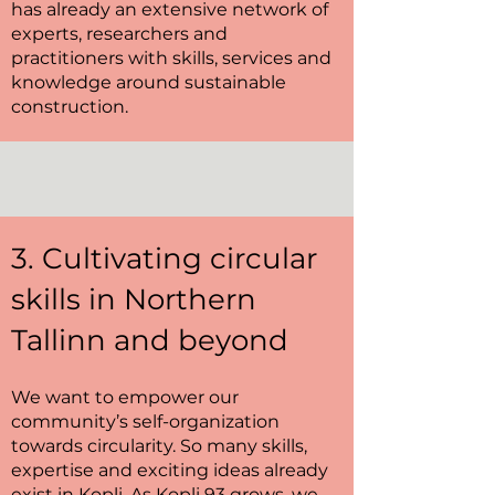
has already an extensive network of
experts, researchers and
practitioners with skills, services and
knowledge around sustainable
construction.
3. Cultivating circular
skills in Northern
Tallinn and beyond
We want to empower our
community’s self-organization
towards circularity. So many skills,
expertise and exciting ideas already
exist in Kopli. As Kopli 93 grows, we