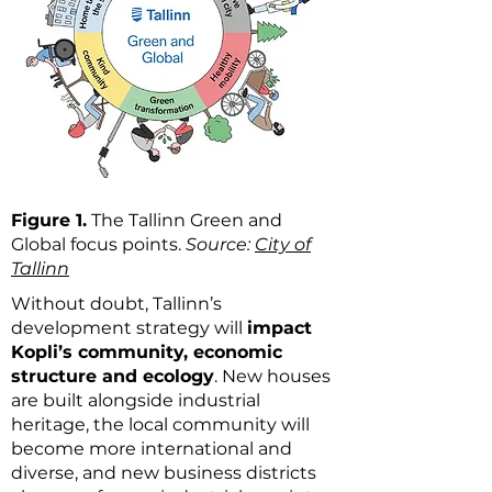
Figure 1.
The Tallinn Green and
Global focus points.
Source:
City of
Tallinn
Without doubt, Tallinn’s
development strategy will
impact
Kopli’s community, economic
structure and ecology
. New houses
are built alongside industrial
heritage, the local community will
become more international and
diverse, and new business districts