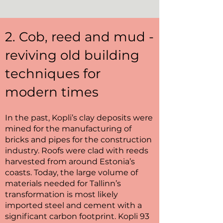
2. Cob, reed and mud -
reviving old building
techniques for
modern times
In the past, Kopli’s clay deposits were
mined for the manufacturing of
bricks and pipes for the construction
industry. Roofs were clad with reeds
harvested from around Estonia’s
coasts. Today, the large volume of
materials needed for Tallinn’s
transformation is most likely
imported steel and cement with a
significant carbon footprint. Kopli 93