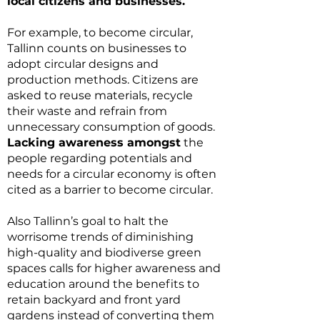
local citizens and businesses.
For example, to become circular,
Tallinn counts on businesses to
adopt circular designs and
production methods. Citizens are
asked to reuse materials, recycle
their waste and refrain from
unnecessary consumption of goods.
Lacking awareness amongst
the
people regarding potentials and
needs for a circular economy is often
cited as a barrier to become circular.
Also Tallinn’s goal to halt the
worrisome trends of diminishing
high-quality and biodiverse green
spaces calls for higher awareness and
education around the benefits to
retain backyard and front yard
gardens instead of converting them