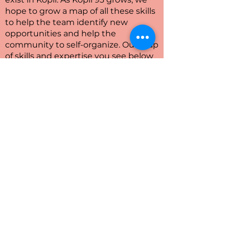
hope to grow a map of all these skills
to help the team identify new
opportunities and help the
community to self-organize. Our map
of skills and expertise you see below
is just in its infancy and many more
circularity experts will populate this
map during the next months – so
stay tuned!
Next steps
In the next CENTRINNO sprint the
goal is to involve stakeholders and
community into mutual experiments
on soil production from local
biowaste.